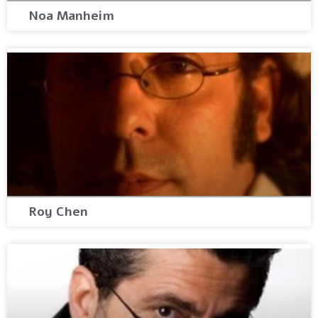
Noa Manheim
Roy Chen