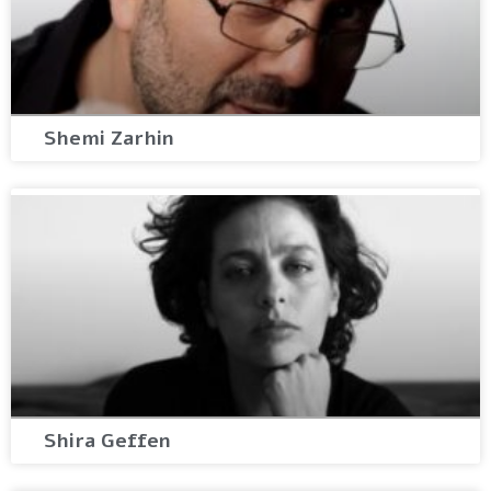
Shemi Zarhin
Shira Geffen