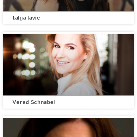
talya lavie
Vered Schnabel