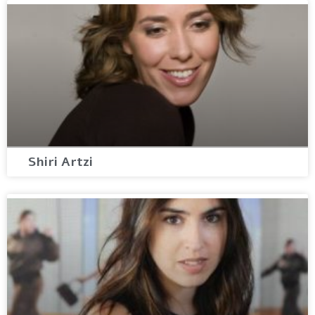
Shiri Artzi