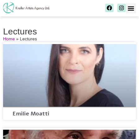
Lectures
Home
»
Lectures
Emilie Moatti