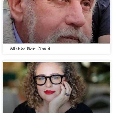
Mishka Ben-David