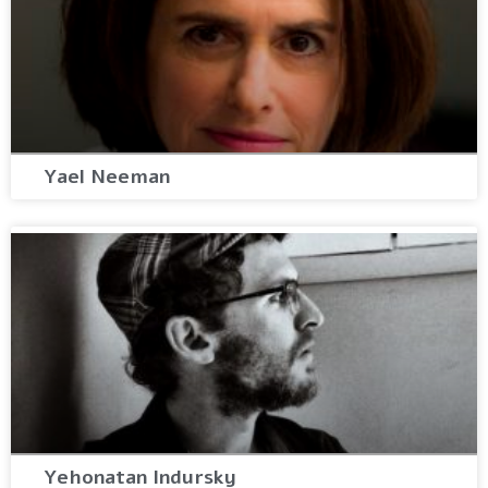
Yael Neeman
Yehonatan Indursky