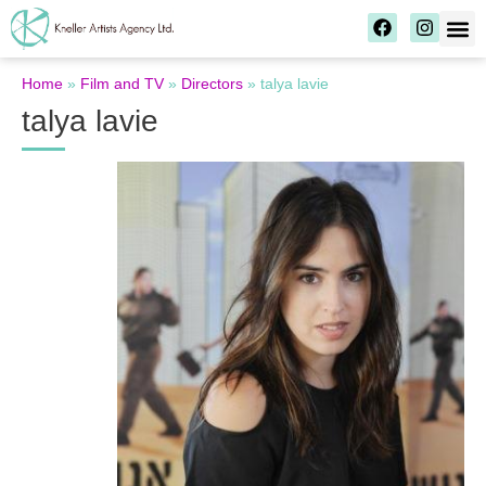
Home
»
Film and TV
»
Directors
»
talya lavie
talya lavie