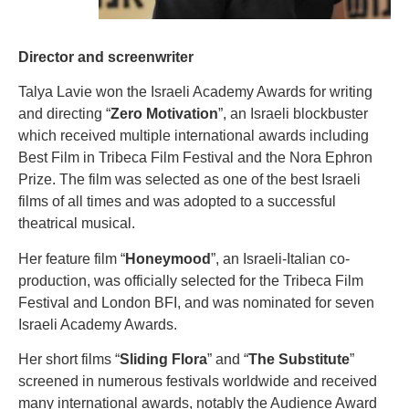
Director and screenwriter
Talya Lavie won the Israeli Academy Awards for writing
and directing “
Zero Motivation
”, an Israeli blockbuster
which received multiple international awards including
Best Film in Tribeca Film Festival and the Nora Ephron
Prize. The film was selected as one of the best Israeli
films of all times and was adopted to a successful
theatrical musical.
Her feature film “
Honeymood
”, an Israeli-Italian co-
production, was officially selected for the Tribeca Film
Festival and London BFI, and was nominated for seven
Israeli Academy Awards.
Her short films “
Sliding Flora
” and “
The Substitute
”
screened in numerous festivals worldwide and received
many international awards, notably the Audience Award