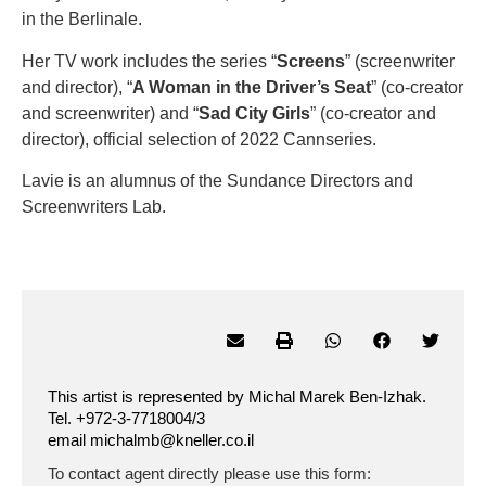
in the Berlinale.
Her TV work includes the series “
Screens
” (screenwriter
and director), “
A Woman in the Driver’s Seat
” (co-creator
and screenwriter) and “
Sad City Girls
” (co-creator and
director), official selection of 2022 Cannseries.
Lavie is an alumnus of the Sundance Directors and
Screenwriters Lab.
This artist is represented by Michal Marek Ben-Izhak.
Tel. +972-3-7718004/3
email michalmb@kneller.co.il
To contact agent directly please use this form: