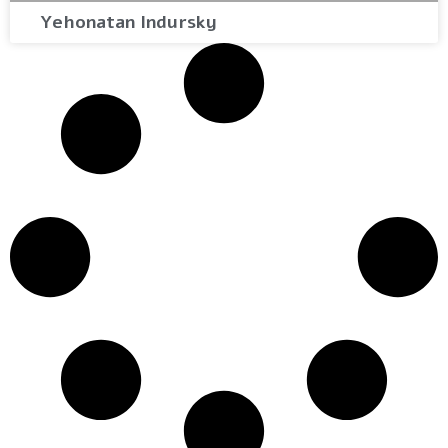
Yehonatan Indursky