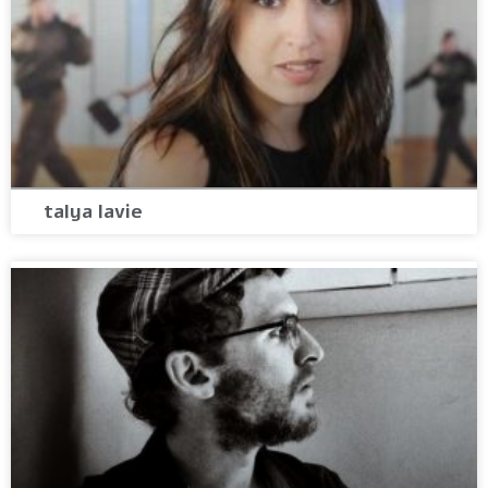
talya lavie