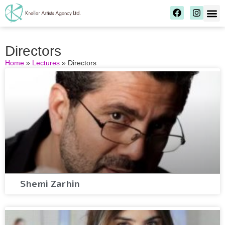
Directors
Home
»
Lectures
»
Directors
Shemi Zarhin