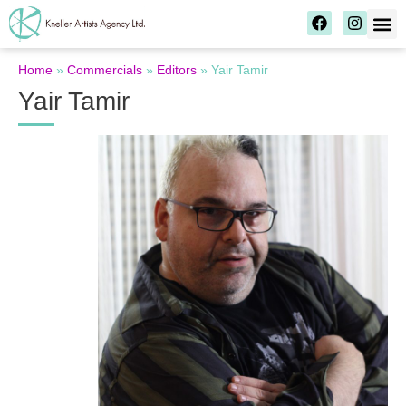
Home
»
Commercials
»
Editors
»
Yair Tamir
Yair Tamir