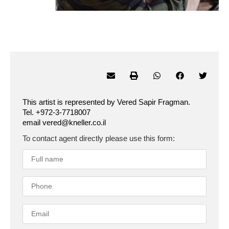
This artist is represented by Vered Sapir Fragman.
Tel. +972-3-7718007
email vered@kneller.co.il
To contact agent directly please use this form: