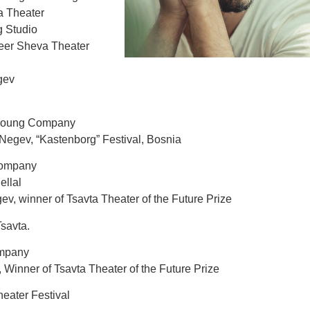
ta Theater
g Studio
Beer Sheva Theater
gev
 Young Company
Negev, “Kastenborg” Festival, Bosnia
Company
llal
v, winner of Tsavta Theater of the Future Prize
Tsavta.
ompany
 Winner of Tsavta Theater of the Future Prize
eater Festival