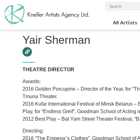
All Artists
Home
»
Theater
»
Directors
»
Yair Sherman
Yair Sherman
THEATRE DIRECTOR
Awards:
2016 Golden Porcupine – Director of the Year, for “T
Tmuna Theater.
2016 Kufar International Festival of Minsk Belarus – 
Play, for “Endless Greif”, Goodman School of Acting i
2012 Best Play – Bat Yam Street Theater Festival, “B
Directing:
2016 “The Emperor’s Clothes”, Goodman School of A