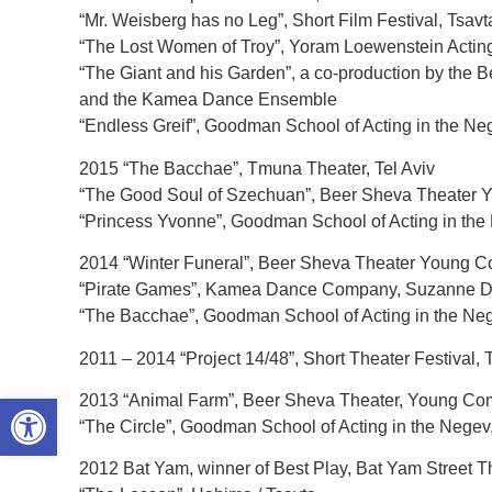
“Mr. Weisberg has no Leg”, Short Film Festival, Tsav
“The Lost Women of Troy”, Yoram Loewenstein Actin
“The Giant and his Garden”, a co-production by the 
and the Kamea Dance Ensemble
“Endless Greif”, Goodman School of Acting in the Ne
2015 “The Bacchae”, Tmuna Theater, Tel Aviv
“The Good Soul of Szechuan”, Beer Sheva Theater
“Princess Yvonne”, Goodman School of Acting in the 
2014 “Winter Funeral”, Beer Sheva Theater Young 
“Pirate Games”, Kamea Dance Company, Suzanne De
“The Bacchae”, Goodman School of Acting in the Nege
2011 – 2014 “Project 14/48”, Short Theater Festival, 
Open toolbar
2013 “Animal Farm”, Beer Sheva Theater, Young C
“The Circle”, Goodman School of Acting in the Negev,
2012 Bat Yam, winner of Best Play, Bat Yam Street Th