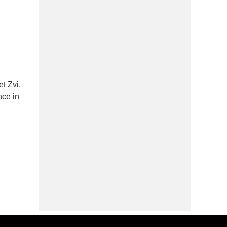
t Zvi.
nce in