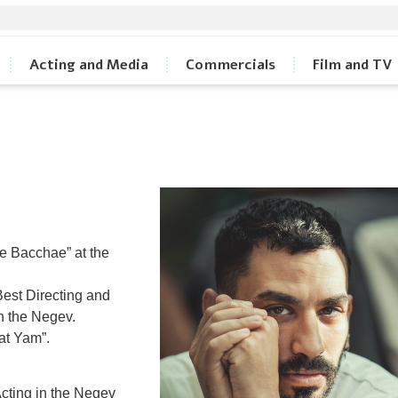
Acting and Media
Commercials
Film and TV
he Bacchae” at the
Best Directing and
n the Negev.
at Yam”.
cting in the Negev