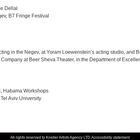
e Dellal
ev, B7 Fringe Festival
ing in the Negev, at Yoram Loewenstein’s acting studio, and Be
ng Company at Beer Sheva Theater, in the Department of Excelle
ol, Habama Workshops
 Tel Aviv University
All rights reserved to Kneller Artists Agency LTD.
Accessibility statement