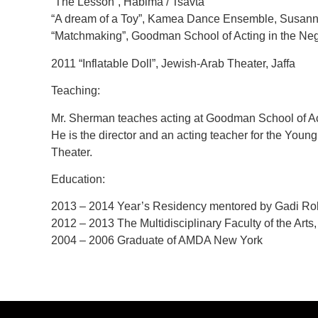
“The Lesson”, Habima / Tsavta
“A dream of a Toy”, Kamea Dance Ensemble, Susann
“Matchmaking”, Goodman School of Acting in the Neg
2011 “Inflatable Doll”, Jewish-Arab Theater, Jaffa
Teaching:
Mr. Sherman teaches acting at Goodman School of Act
He is the director and an acting teacher for the You
Theater.
Education:
2013 – 2014 Year’s Residency mentored by Gadi R
2012 – 2013 The Multidisciplinary Faculty of the Arts,
2004 – 2006 Graduate of AMDA New York