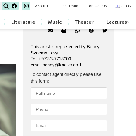
About Us
The Team
Contact Us
עברית
Literature
Music
Theater
Lectures
This artist is represented by Benny
Szaems Levy.
Tel. +972-3-7718000
email benny@kneller.co.il
To contact agent directly please use
this form: