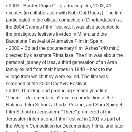
• 2003: “Border Project” – graduating film, 2003, 43
minutes (in collaboration with Kobi Gal-Raday). The film
participated in the official competition (Cinefondation) at
the 2004 Cannes Film Festival. It was also accepted to
the prestigious festivals Invideo in Milan, and the
Barcelona Festival of Alternative Film in Spain.
• 2002 – Edited the documentary film “Ashes” (40 min.),
directed by classmate Rima Issa. The film was about the
personal journey of Issa, a third generation of an Arab
family exiled from their homes in 1948 – back to the
village from which they were exiled. The film was
screened at the 2002 DocAviv Festival.
• 2001: Directing and producing second year film –
“There” – documentary, 52 min. co-production of the
National Film School at Lodz, Poland, and Sam Spiegel
Film School in Jerusalem. “There” premiered at the
Jerusalem International Film Festival in 2001 as part of
the Wolgin Competition for Documentary Films, and later