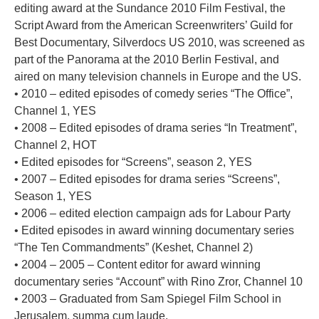
editing award at the Sundance 2010 Film Festival, the
Script Award from the American Screenwriters’ Guild for
Best Documentary, Silverdocs US 2010, was screened as
part of the Panorama at the 2010 Berlin Festival, and
aired on many television channels in Europe and the US.
• 2010 – edited episodes of comedy series “The Office”,
Channel 1, YES
• 2008 – Edited episodes of drama series “In Treatment”,
Channel 2, HOT
• Edited episodes for “Screens”, season 2, YES
• 2007 – Edited episodes for drama series “Screens”,
Season 1, YES
• 2006 – edited election campaign ads for Labour Party
• Edited episodes in award winning documentary series
“The Ten Commandments” (Keshet, Channel 2)
• 2004 – 2005 – Content editor for award winning
documentary series “Account” with Rino Zror, Channel 10
• 2003 – Graduated from Sam Spiegel Film School in
Jerusalem, summa cum laude.