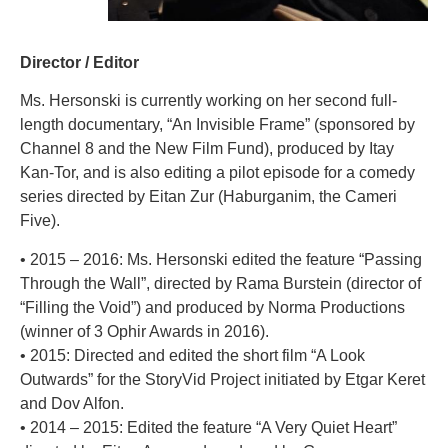
Director / Editor
Ms. Hersonski is currently working on her second full-
length documentary, “An Invisible Frame” (sponsored by
Channel 8 and the New Film Fund), produced by Itay
Kan-Tor, and is also editing a pilot episode for a comedy
series directed by Eitan Zur (Haburganim, the Cameri
Five).
• 2015 – 2016: Ms. Hersonski edited the feature “Passing
Through the Wall”, directed by Rama Burstein (director of
“Filling the Void”) and produced by Norma Productions
(winner of 3 Ophir Awards in 2016).
• 2015: Directed and edited the short film “A Look
Outwards” for the StoryVid Project initiated by Etgar Keret
and Dov Alfon.
• 2014 – 2015: Edited the feature “A Very Quiet Heart”