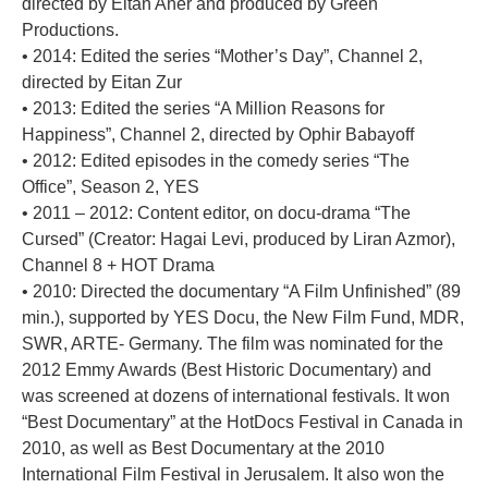
directed by Eitan Aner and produced by Green
Productions.
• 2014: Edited the series “Mother’s Day”, Channel 2,
directed by Eitan Zur
• 2013: Edited the series “A Million Reasons for
Happiness”, Channel 2, directed by Ophir Babayoff
• 2012: Edited episodes in the comedy series “The
Office”, Season 2, YES
• 2011 – 2012: Content editor, on docu-drama “The
Cursed” (Creator: Hagai Levi, produced by Liran Azmor),
Channel 8 + HOT Drama
• 2010: Directed the documentary “A Film Unfinished” (89
min.), supported by YES Docu, the New Film Fund, MDR,
SWR, ARTE- Germany. The film was nominated for the
2012 Emmy Awards (Best Historic Documentary) and
was screened at dozens of international festivals. It won
“Best Documentary” at the HotDocs Festival in Canada in
2010, as well as Best Documentary at the 2010
International Film Festival in Jerusalem. It also won the