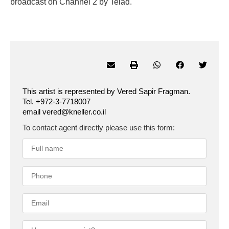
broadcast on Channel 2 by Telad.
This artist is represented by Vered Sapir Fragman.
Tel. +972-3-7718007
email vered@kneller.co.il
To contact agent directly please use this form: