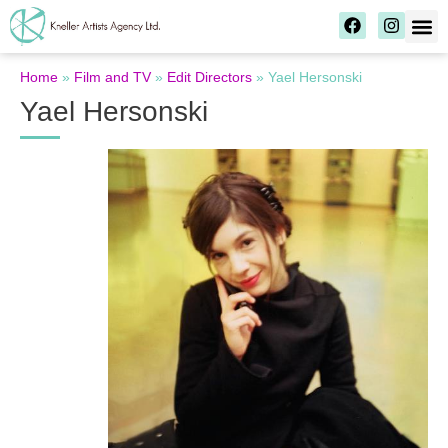
Home
»
Film and TV
»
Edit Directors
»
Yael Hersonski
Yael Hersonski