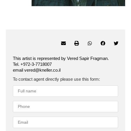
This artist is represented by Vered Sapir Fragman.
Tel. +972-3-7718007
email vered@kneller.co.il
To contact agent directly please use this form: