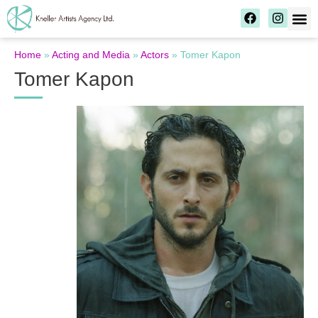
Home
»
Acting and Media
»
Actors
»
Tomer Kapon
Tomer Kapon