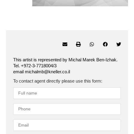
This artist is represented by Michal Marek Ben-Izhak.
Tel. +972-3-7718004/3
email michalmb@kneller.co.il
To contact agent directly please use this form: