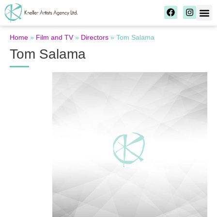
Home
»
Film and TV
»
Directors
»
Tom Salama
Tom Salama