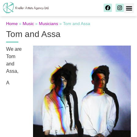
Home
»
Music
»
Musicians
»
Tom and Assa
Tom and Assa
We are
Tom
and
Assa,
A