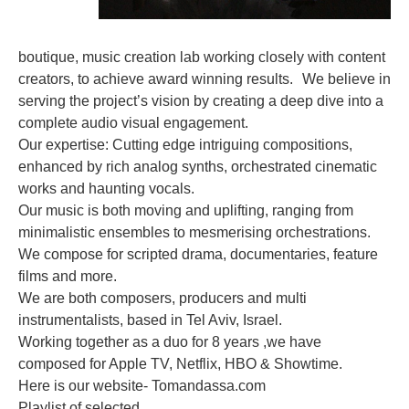
boutique, music creation lab working closely with content
creators, to achieve award winning results. We believe in
serving the project’s vision by creating a deep dive into a
complete audio visual engagement.
Our expertise: Cutting edge intriguing compositions,
enhanced by rich analog synths, orchestrated cinematic
works and haunting vocals.
Our music is both moving and uplifting, ranging from
minimalistic ensembles to mesmerising orchestrations.
We compose for scripted drama, documentaries, feature
films and more.
We are both composers, producers and multi
instrumentalists, based in Tel Aviv, Israel.
Working together as a duo for 8 years ,we have
composed for Apple TV, Netflix, HBO & Showtime.
Here is our website- Tomandassa.com
Playlist of selected