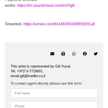
works-
https://on.soundcloud.com/oVHgE
Showreel-
https://vimeo.com/641884503/096592f1a8
This artist is represented by Gili Yuval.
Tel. +972-3-7718001
email gili@kneller.co.il
To contact agent directly please use this form: