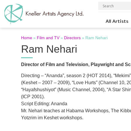
All Artists
Home
»
Film and TV
»
Directors
»
Ram Nehari
Ram Nehari
Director of Film and Television, Playwright and Sc
Directing – “Ananda”, season 2 (HOT 2014), “Mekimi”
(Keshet – 2007 – 2009), “Love Hurts” (Channel 10, 2
“Hayafshushiyot” (Music Channel, 2004), “A Star Shi
(ICP 2001).
Script Editing: Ananda
Mr. Nehari teaches at Habama Workshops, The Kibb
Yotzrim im Keshet workshops.