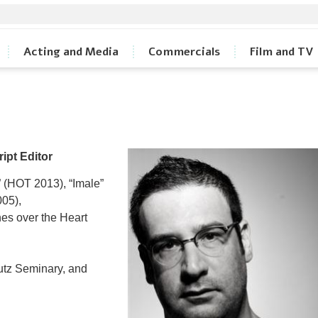
Acting and Media
Commercials
Film and TV
ript Editor
 (HOT 2013), “Imale”
005),
nes over the Heart
utz Seminary, and