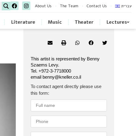
About Us
The Team
Contact Us
עברית
Literature
Music
Theater
Lectures
This artist is represented by Benny
Szaems Levy.
Tel. +972-3-7718000
email benny@kneller.co.il
To contact agent directly please use
this form: