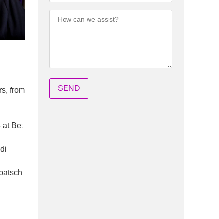
rs, from
 at Bet
di
opatsch