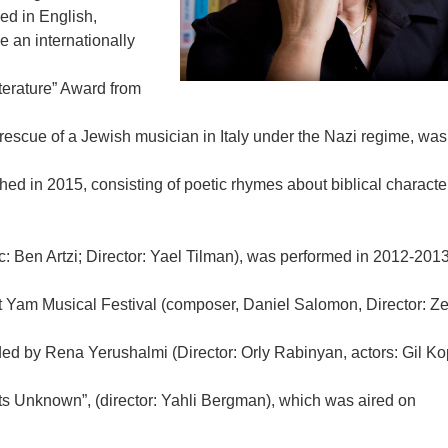
d in English,
 an internationally
terature” Award from
escue of a Jewish musician in Italy under the Nazi regime, was
ed in 2015, consisting of poetic rhymes about biblical characte
ic: Ben Artzi; Director: Yael Tilman), was performed in 2012-2013
at Yam Musical Festival (composer, Daniel Salomon, Director: Ze
ded by Rena Yerushalmi (Director: Orly Rabinyan, actors: Gil K
s Unknown”, (director: Yahli Bergman), which was aired on