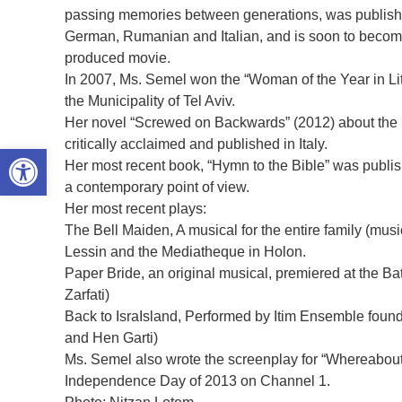
passing memories between generations, was publishe
German, Rumanian and Italian, and is soon to become
produced movie.
In 2007, Ms. Semel won the “Woman of the Year in Li
the Municipality of Tel Aviv.
Her novel “Screwed on Backwards” (2012) about the r
critically acclaimed and published in Italy.
Open toolbar
Her most recent book, “Hymn to the Bible” was publish
a contemporary point of view.
Her most recent plays:
The Bell Maiden, A musical for the entire family (mus
Lessin and the Mediatheque in Holon.
Paper Bride, an original musical, premiered at the B
Zarfati)
Back to IsraIsland, Performed by Itim Ensemble foun
and Hen Garti)
Ms. Semel also wrote the screenplay for “Whereabout
Independence Day of 2013 on Channel 1.