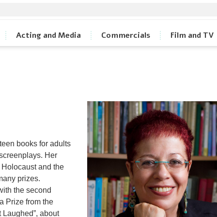
Acting and Media
Commercials
Film and TV
teen books for adults
d screenplays. Her
e Holocaust and the
many prizes.
 with the second
a Prize from the
t Laughed”, about