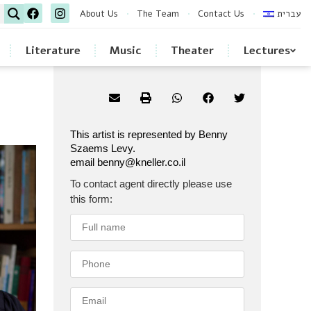
About Us
The Team
Contact Us
עברית
Literature
Music
Theater
Lectures
This artist is represented by Benny
Szaems Levy.
email benny@kneller.co.il
To contact agent directly please use
this form: