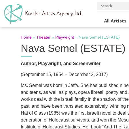
All Artists
Home
»
Theater
»
Playwright
»
Nava Semel (ESTATE)
Nava Semel (ESTATE)
Author, Playwright, and Screenwriter
(September 15, 1954 – December 2, 2017)
Ms. Semel was born in Jaffa. She has published nine
and teens, as well as plays, opera libretti, poetry an
works deal with the Israeli family in the shadow of th
past, and have been translated extensively, winning 
Hat of Glass (1985) was the first Israeli novel to deal
generation of Holocaust survivors, and won the Mesu
Institute of Holocaust Studies. Her book “And The Ra