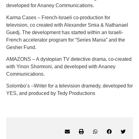
developed for Ananey Communications.
Karma Cases – French-Israeli co-production for
television, co created with Alexander Smia & Nathanael
Guedj. The development has started within an Israeli-
French accelerator program for “Series Mania” and the
Gesher Fund.
AMAZONS – A dystopian TV detective drama, co-created
with Yinon Shomroni, and developed with Ananey
Communications.
Solombo’s –Writer for a television dramedy, developed for
YES, and produced by Tedy Productions