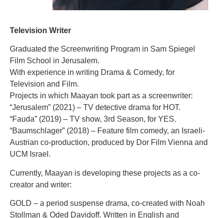
Television Writer
Graduated the Screenwriting Program in Sam Spiegel
Film School in Jerusalem.
With experience in writing Drama & Comedy, for
Television and Film.
Projects in which Maayan took part as a screenwriter:
“Jerusalem” (2021) – TV detective drama for HOT.
“Fauda” (2019) – TV show, 3rd Season, for YES.
“Baumschlager” (2018) – Feature film comedy, an Israeli-
Austrian co-production, produced by Dor Film Vienna and
UCM Israel.
Currently, Maayan is developing these projects as a co-
creator and writer:
GOLD – a period suspense drama, co-created with Noah
Stollman & Oded Davidoff. Written in English and