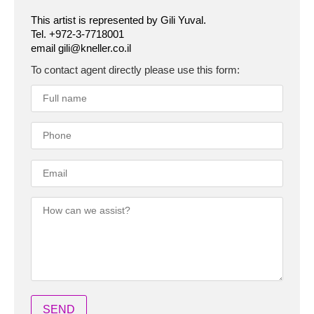
This artist is represented by Gili Yuval.
Tel. +972-3-7718001
email gili@kneller.co.il
To contact agent directly please use this form: