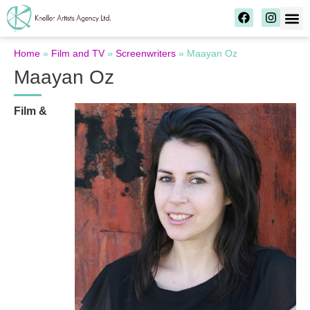
Home
»
Film and TV
»
Screenwriters
»
Maayan Oz
Maayan Oz
Film &