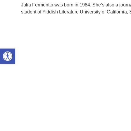
Julia Fermentto was born in 1984. She’s also a journ
student of Yiddish Literature University of California,
Open toolbar