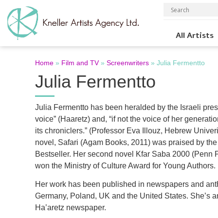
All Artists
Home
»
Film and TV
»
Screenwriters
»
Julia Fermentto
Julia Fermentto
Julia Fermentto has been heralded by the Israeli pre
voice” (Haaretz) and, “if not the voice of her generatio
its chroniclers.” (Professor Eva Illouz, Hebrew Univer
novel, Safari (Agam Books, 2011) was praised by the
Bestseller. Her second novel Kfar Saba 2000 (Penn 
won the Ministry of Culture Award for Young Authors.
Her work has been published in newspapers and antho
Germany, Poland, UK and the United States. She’s a
Ha’aretz newspaper.