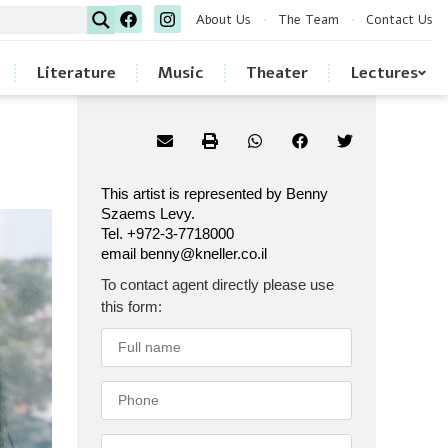
About Us
The Team
Contact Us
Literature
Music
Theater
Lectures
This artist is represented by Benny
Szaems Levy.
Tel. +972-3-7718000
email benny@kneller.co.il
To contact agent directly please use
this form: