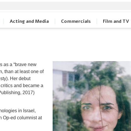
Acting and Media
Commercials
Film and TV
ss as a “brave new
n, than at least one of
isty). Her debut
 critics and became a
Publishing, 2017)
logies in Israel,
n Op-ed columnist at