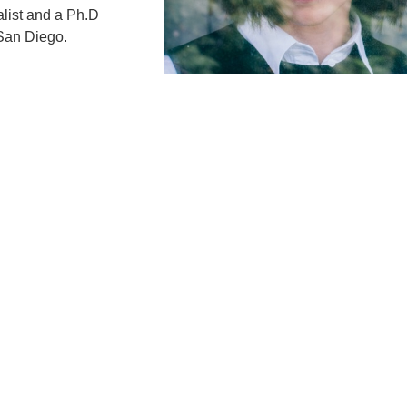
alist and a Ph.D
 San Diego.