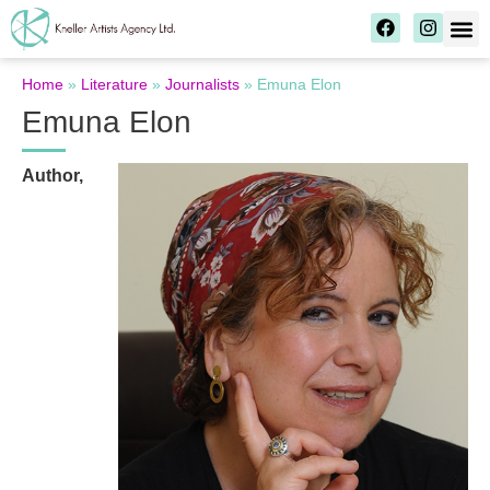
Home
»
Literature
»
Journalists
»
Emuna Elon
Emuna Elon
Author,