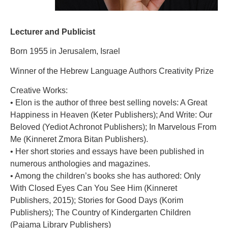
Lecturer and Publicist
Born 1955 in Jerusalem, Israel
Winner of the Hebrew Language Authors Creativity Prize
Creative Works:
• Elon is the author of three best selling novels: A Great
Happiness in Heaven (Keter Publishers); And Write: Our
Beloved (Yediot Achronot Publishers); In Marvelous From
Me (Kinneret Zmora Bitan Publishers).
• Her short stories and essays have been published in
numerous anthologies and magazines.
• Among the children’s books she has authored: Only
With Closed Eyes Can You See Him (Kinneret
Publishers, 2015); Stories for Good Days (Korim
Publishers); The Country of Kindergarten Children
(Pajama Library Publishers)