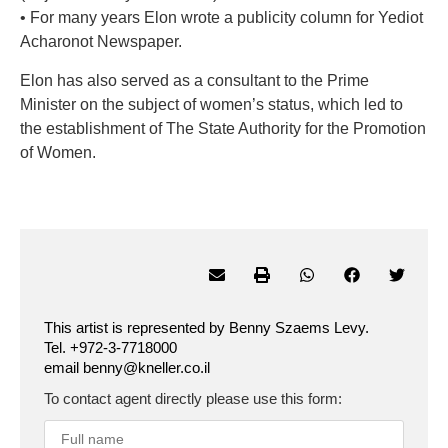
• For many years Elon wrote a publicity column for Yediot
Acharonot Newspaper.
Elon has also served as a consultant to the Prime
Minister on the subject of women’s status, which led to
the establishment of The State Authority for the Promotion
of Women.
This artist is represented by Benny Szaems Levy.
Tel. +972-3-7718000
email benny@kneller.co.il
To contact agent directly please use this form: